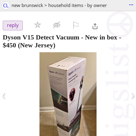
...
CL
new brunswick > household items - by owner
⚐

reply
Dyson V15 Detect Vacuum - New in box
-
$450
(New Jersey)
‹
›