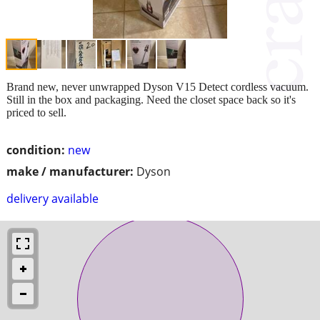
Brand new, never unwrapped Dyson V15 Detect cordless vacuum.
Still in the box and packaging. Need the closet space back so it's
priced to sell.
condition:
new
make / manufacturer:
Dyson
delivery available