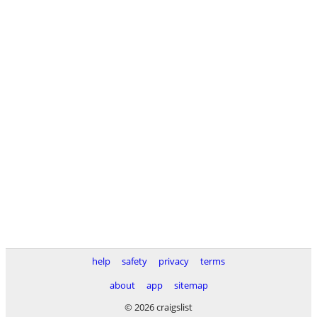
help
safety
privacy
terms
about
app
sitemap
© 2026 craigslist