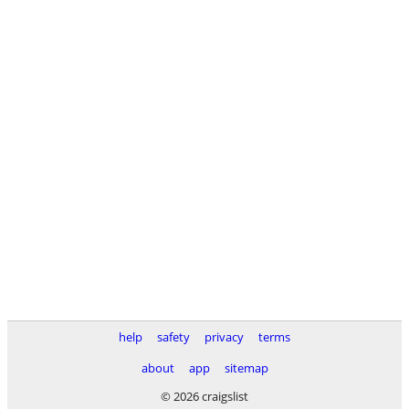
help
safety
privacy
terms
about
app
sitemap
© 2026 craigslist